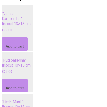
“Vienna.
Karlskirche”
linocut 13×18 cm
€
29,00
€
29,00
Add to cart
“Pug ballerina”
linocut 10×15 cm
€
25,00
€
25,00
Add to cart
“Little Muck”
linocut 13×18 cm