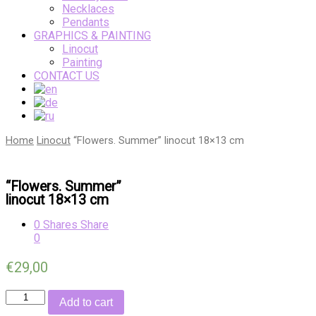
Necklaces
Pendants
GRAPHICS & PAINTING
Linocut
Painting
CONTACT US
Home
Linocut
“Flowers. Summer” linocut 18×13 cm
“Flowers. Summer”
linocut 18×13 cm
0
Shares
Share
0
€
29,00
Quantity
Add to cart