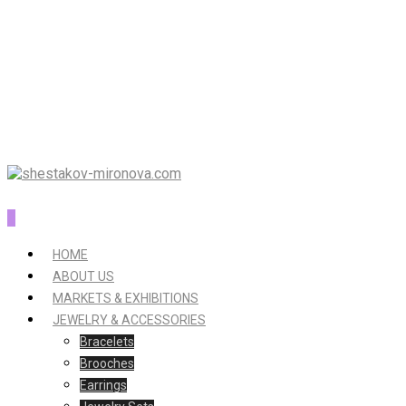
0
HOME
ABOUT US
MARKETS & EXHIBITIONS
JEWELRY & ACCESSORIES
Bracelets
Brooches
Earrings