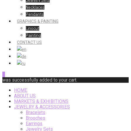
Jewelry Sets
Necklaces
Pendants
GRAPHICS & PAINTING
Linocut
Painting
CONTACT US
0
was successfully added to your cart.
HOME
ABOUT US
MARKETS & EXHIBITIONS
JEWELRY & ACCESSORIES
Bracelets
Brooches
Earrings
Jewelry Sets