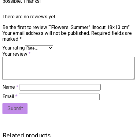
possible. Thanks!
There are no reviews yet.
Be the first to review ““Flowers. Summer” linocut 18×13 cm”
Your email address will not be published.
Required fields are
marked
*
Your rating
Your review
*
Name
*
Email
*
Related products