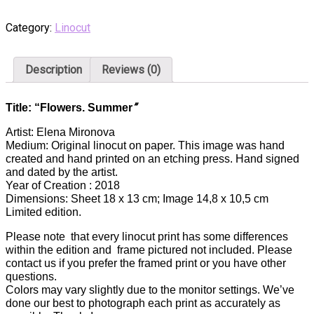
Category:
Linocut
Description
Reviews (0)
”
Title: “Flowers. Summer
Artist: Elena Mironova
Medium: Original linocut on paper. This image was hand
created and hand printed on an etching press. Hand signed
and dated by the artist.
Year of Creation : 2018
Dimensions: Sheet 18 x 13 cm; Image 14,8 x 10,5 cm
Limited edition.
Please note that every linocut print has some differences
within the edition and frame pictured not included. Please
contact us if you prefer the framed print or you have other
questions.
Colors may vary slightly due to the monitor settings. We’ve
done our best to photograph each print as accurately as