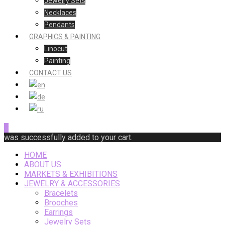
Jewelry Sets
Necklaces
Pendants
GRAPHICS & PAINTING
Linocut
Painting
CONTACT US
0
was successfully added to your cart.
HOME
ABOUT US
MARKETS & EXHIBITIONS
JEWELRY & ACCESSORIES
Bracelets
Brooches
Earrings
Jewelry Sets