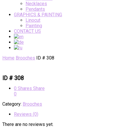
Necklaces
Pendants
GRAPHICS & PAINTING
Linocut
Painting
CONTACT US
Home
Brooches
ID # 308
ID # 308
0
Shares
Share
0
Category:
Brooches
Reviews (0)
There are no reviews yet.