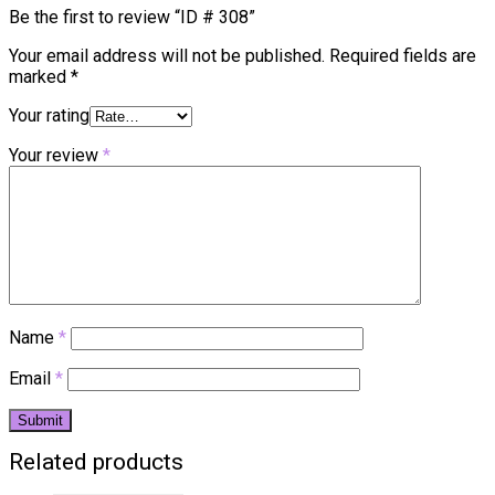
Be the first to review “ID # 308”
Your email address will not be published.
Required fields are
marked
*
Your rating
Your review
*
Name
*
Email
*
Related products