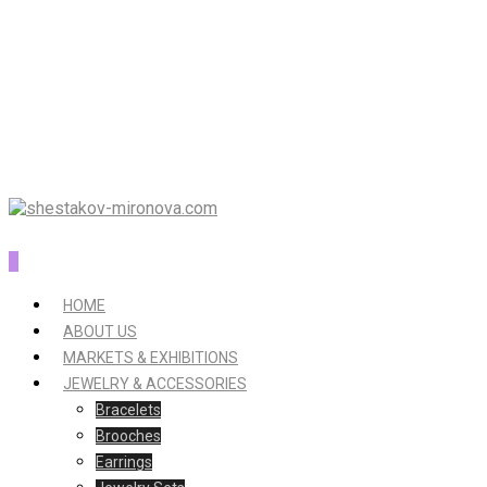
0
HOME
ABOUT US
MARKETS & EXHIBITIONS
JEWELRY & ACCESSORIES
Bracelets
Brooches
Earrings