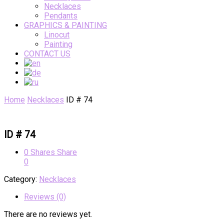
Necklaces
Pendants
GRAPHICS & PAINTING
Linocut
Painting
CONTACT US
Home
Necklaces
ID # 74
ID # 74
0
Shares
Share
0
Category:
Necklaces
Reviews (0)
There are no reviews yet.