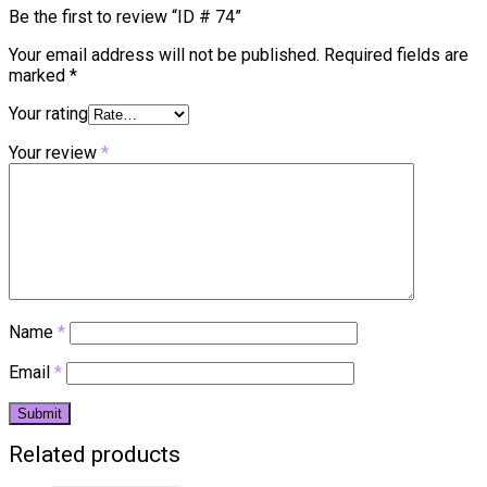
Be the first to review “ID # 74”
Your email address will not be published.
Required fields are
marked
*
Your rating
Your review
*
Name
*
Email
*
Related products