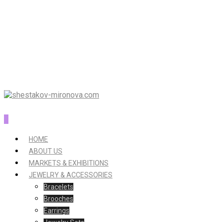
0
HOME
ABOUT US
MARKETS & EXHIBITIONS
JEWELRY & ACCESSORIES
Bracelets
Brooches
Earrings