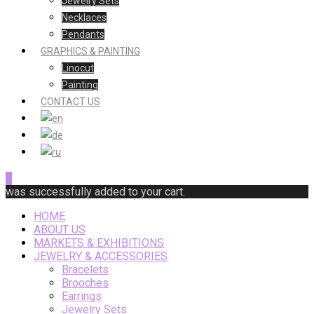
Jewelry Sets
Necklaces
Pendants
GRAPHICS & PAINTING
Linocut
Painting
CONTACT US
0
was successfully added to your cart.
HOME
ABOUT US
MARKETS & EXHIBITIONS
JEWELRY & ACCESSORIES
Bracelets
Brooches
Earrings
Jewelry Sets