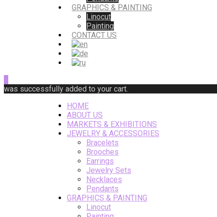
GRAPHICS & PAINTING
Linocut
Painting
CONTACT US
0
was successfully added to your cart.
HOME
ABOUT US
MARKETS & EXHIBITIONS
JEWELRY & ACCESSORIES
Bracelets
Brooches
Earrings
Jewelry Sets
Necklaces
Pendants
GRAPHICS & PAINTING
Linocut
Painting