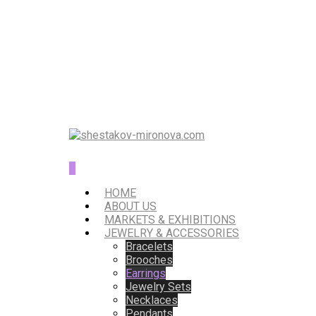
0
HOME
ABOUT US
MARKETS & EXHIBITIONS
JEWELRY & ACCESSORIES
Bracelets
Brooches
Earrings
Jewelry Sets
Necklaces
Pendants